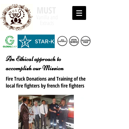
MUST
Vanilla and
Extracts
An Ethical approach to
accomplish our Mission
Fire Truck Donations and Training of the
local fire fighters by french fire fighters