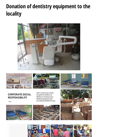
Donation of dentistry equipment to the
locality