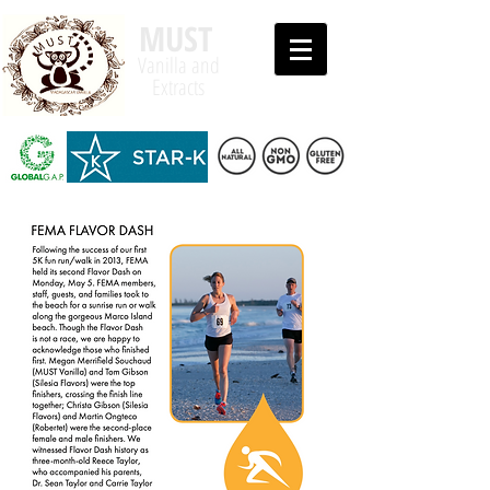
MUST
Vanilla and
Extracts