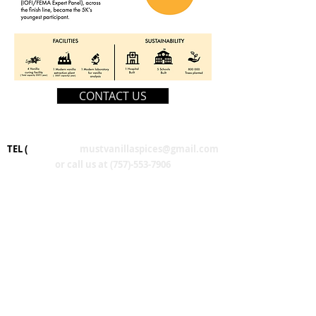
CONTACT US
TEL (
Email us at
mustvanillaspices@gmail.com
or call us at
(757)-553-7906