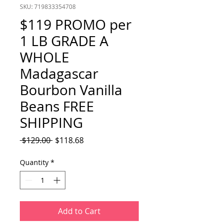
SKU: 719833354708
$119 PROMO per
1 LB GRADE A
WHOLE
Madagascar
Bourbon Vanilla
Beans FREE
SHIPPING
Regular
Sale
 $129.00 
$118.68
Price
Price
Quantity
*
Add to Cart