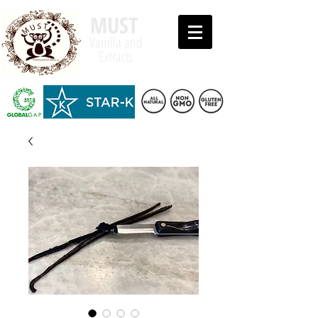
MUST
Vanilla and
Extracts