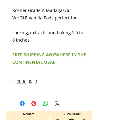
Kosher Grade A Madagascar
WHOLE Vanilla Pods perfect for
cooking, extracts and baking 5,5 to
8 inches
FREE SHIPPING ANYWHERE IN THE
CONTINENTAL USA!!
PRODUCT INFO
FRESH- Delicious Kosher Grade
A Whole Madagascar Vanilla
Pods Souple with a rich Aroma
KOSHER- Our Vanilla beans are
Kosher certified
EXOTIC- Our Bourbon Vanilla
Beans come from the beautiful